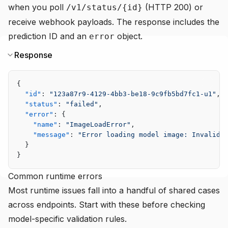
when you poll
(HTTP 200) or
/v1/status/{id}
receive webhook payloads. The response includes the
prediction ID and an
object.
error
Response
{
  "id"
: 
"123a87r9-4129-4bb3-be18-9c9fb5bd7fc1-u1"
,
  "status"
: 
"failed"
,
  "error"
: {
    "name"
: 
"ImageLoadError"
,
    "message"
: 
"Error loading model image: Invalid 
  }
}
Common runtime errors
Most runtime issues fall into a handful of shared cases
across endpoints. Start with these before checking
model-specific validation rules.