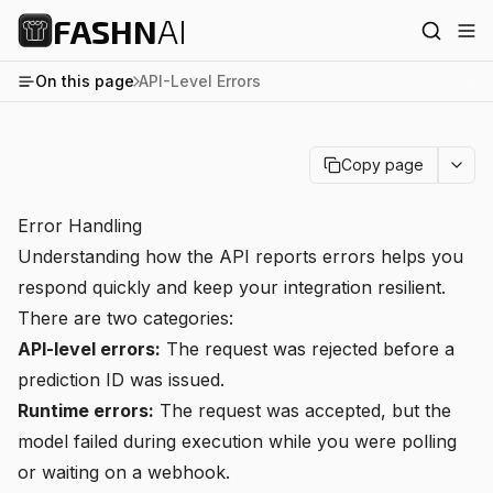
FASHN
AI
On this page
API-Level Errors
Copy page
Error Handling
Understanding how the API reports errors helps you
respond quickly and keep your integration resilient.
There are two categories:
API-level errors:
The request was rejected before a
prediction ID was issued.
Runtime errors:
The request was accepted, but the
model failed during execution while you were polling
or waiting on a webhook.