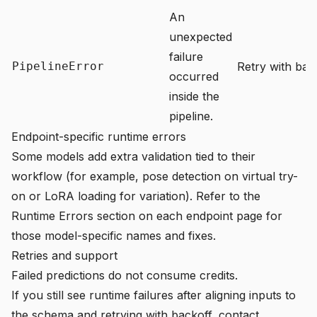
An
unexpected
failure
PipelineError
Retry with back
occurred
inside the
pipeline.
Endpoint-specific runtime errors
Some models add extra validation tied to their
workflow (for example, pose detection on virtual try-
on or LoRA loading for variation). Refer to the
Runtime Errors section on each endpoint page for
those model-specific names and fixes.
Retries and support
Failed predictions do not consume credits.
If you still see runtime failures after aligning inputs to
the schema and retrying with backoff, contact