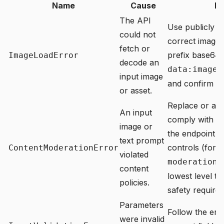
Name
Cause
Ho
The API
Use publicly a
could not
correct image 
fetch or
prefix base64 
ImageLoadError
decode an
data:image/
input image
and confirm the
or asset.
Replace or adju
An input
comply with
co
image or
the endpoint 
text prompt
controls (for 
ContentModerationError
violated
moderation_
content
lowest level th
policies.
safety require
Parameters
Follow the err
were invalid