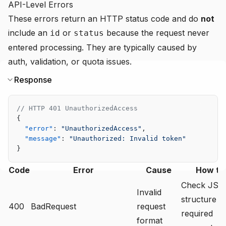
API-Level Errors
These errors return an HTTP status code and do
not
include an
or
because the request never
id
status
entered processing. They are typically caused by
auth, validation, or quota issues.
Response
// HTTP 401 UnauthorizedAccess
{
  "error"
: 
"UnauthorizedAccess"
,
  "message"
: 
"Unauthorized: Invalid token"
}
Code
Error
Cause
How to 
Check JS
Invalid
structure a
400
BadRequest
request
required
format