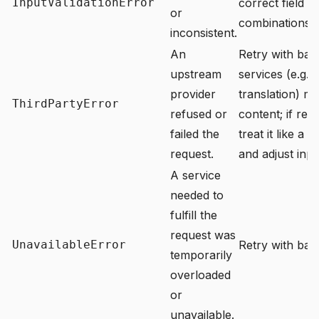
InputValidationError
correct field v
or
combinations b
inconsistent.
An
Retry with ba
upstream
services (e.g. 
provider
translation) ma
ThirdPartyError
refused or
content; if retr
failed the
treat it like a 
request.
and adjust inpu
A service
needed to
fulfill the
request was
UnavailableError
Retry with back
temporarily
overloaded
or
unavailable.