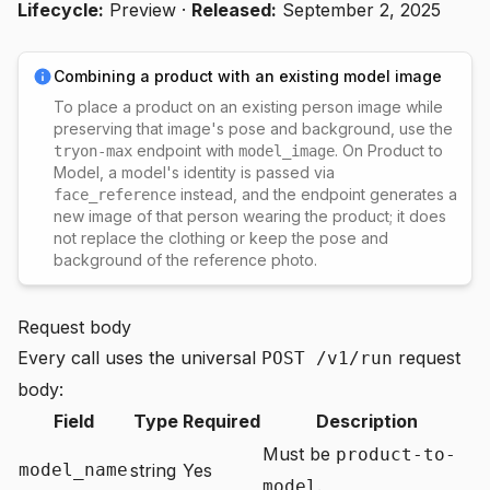
Lifecycle:
Preview
·
Released:
September 2, 2025
Combining a product with an existing model image
To place a product on an existing person image while
preserving that image's pose and background, use the
endpoint with
. On Product to
tryon-max
model_image
Model, a model's identity is passed via
instead, and the endpoint generates a
face_reference
new image of that person wearing the product; it does
not replace the clothing or keep the pose and
background of the reference photo.
Request body
Every call uses the universal
request
POST /v1/run
body:
Field
Type
Required
Description
Must be
product-to-
model_name
string
Yes
.
model