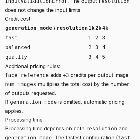
. The output
InputValidationError
resolution
does not change the input limits.
Credit cost
\
generation_mode
resolution
1k
2k
4k
1
2
3
fast
2
3
4
balanced
3
4
5
quality
Additional pricing rules:
adds
credits per output image.
face_reference
+3
multiplies the total cost by the number
num_images
of outputs requested.
If
is omitted, automatic pricing
generation_mode
applies.
Processing time
Processing time depends on both
and
resolution
. The fastest configuration (
generation_mode
fast