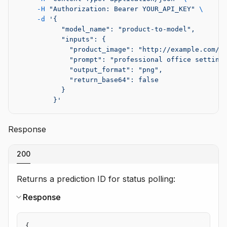
     -H
 "Authorization: Bearer YOUR_API_KEY"
 \
     -d
 '{
           "model_name": "product-to-model",
           "inputs": {
             "product_image": "http://example.com/p
             "prompt": "professional office setting
             "output_format": "png",
             "return_base64": false
           }
         }'
Response
200
Returns a prediction ID for status polling:
Response
{