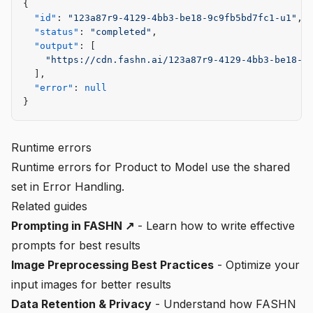
{
  "id"
: 
"123a87r9-4129-4bb3-be18-9c9fb5bd7fc1-u1"
,
  "status"
: 
"completed"
,
  "output"
: [
    "https://cdn.fashn.ai/123a87r9-4129-4bb3-be18-9
  ],
  "error"
: 
null
}
Runtime errors
Runtime errors for Product to Model use the shared
set in
Error Handling
.
Related guides
Prompting in FASHN ↗
- Learn how to write effective
prompts for best results
Image Preprocessing Best Practices
- Optimize your
input images for better results
Data Retention & Privacy
- Understand how FASHN