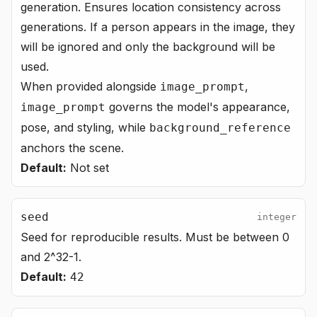
generation. Ensures location consistency across
generations. If a person appears in the image, they
will be ignored and only the background will be
used.
When provided alongside
,
image_prompt
governs the model's appearance,
image_prompt
pose, and styling, while
background_reference
anchors the scene.
Default:
Not set
seed
integer
Seed for reproducible results. Must be between 0
and 2^32-1.
Default:
42