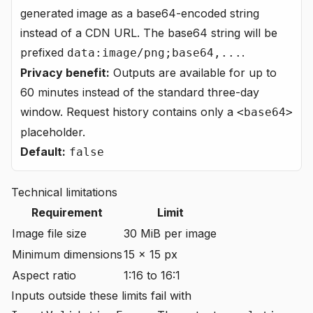
generated image as a base64-encoded string
instead of a CDN URL. The base64 string will be
prefixed
.
data:image/png;base64,...
Privacy benefit:
Outputs are available for up to
60 minutes instead of the standard three-day
window. Request history contains only a
<base64>
placeholder.
Default:
false
Technical limitations
Requirement
Limit
Image file size
30 MiB per image
Minimum dimensions
15 × 15 px
Aspect ratio
1:16 to 16:1
Inputs outside these limits fail with