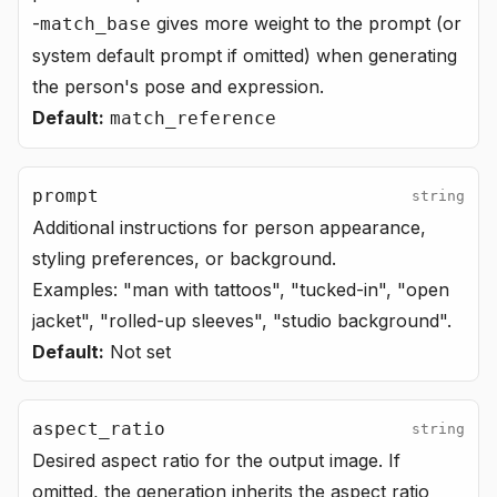
-
gives more weight to the prompt (or
match_base
system default prompt if omitted) when generating
the person's pose and expression.
Default:
match_reference
prompt
string
Additional instructions for person appearance,
styling preferences, or background.
Examples: "man with tattoos", "tucked-in", "open
jacket", "rolled-up sleeves", "studio background".
Default:
Not set
aspect_ratio
string
Desired aspect ratio for the output image. If
omitted, the generation inherits the aspect ratio