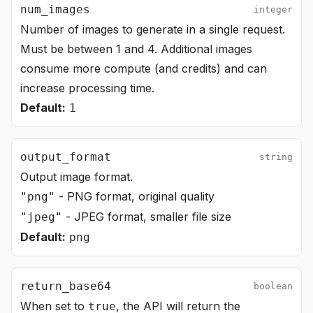
num_images
integer
Number of images to generate in a single request.
Must be between 1 and 4. Additional images
consume more compute (and credits) and can
increase processing time.
Default:
1
output_format
string
Output image format.
- PNG format, original quality
"png"
- JPEG format, smaller file size
"jpeg"
Default:
png
return_base64
boolean
When set to
, the API will return the
true