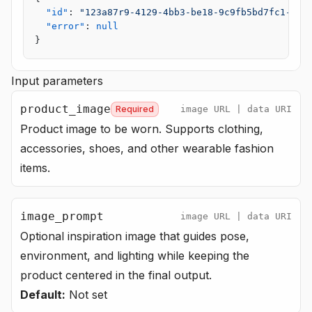
  "id"
: 
"123a87r9-4129-4bb3-be18-9c9fb5bd7fc1-u1"
  "error"
: 
null
}
Input parameters
product_image
Required
image URL | data URI
Product image to be worn. Supports clothing,
accessories, shoes, and other wearable fashion
items.
image_prompt
image URL | data URI
Optional inspiration image that guides pose,
environment, and lighting while keeping the
product centered in the final output.
Default:
Not set