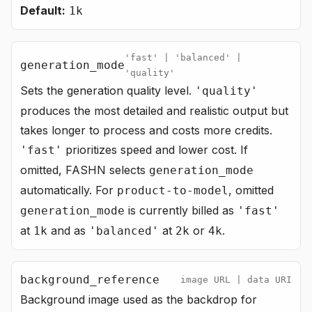
Default:
1k
'fast' | 'balanced' |
generation_mode
'quality'
Sets the generation quality level.
'quality'
produces the most detailed and realistic output but
takes longer to process and costs more credits.
prioritizes speed and lower cost. If
'fast'
omitted, FASHN selects
generation_mode
automatically. For
, omitted
product-to-model
is currently billed as
generation_mode
'fast'
at
and as
at
or
.
1k
'balanced'
2k
4k
background_reference
image URL | data URI
Background image used as the backdrop for