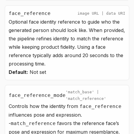
face_reference
image URL | data URI
Optional face identity reference to guide who the
generated person should look like. When provided,
the pipeline refines identity to match the reference
while keeping product fidelity. Using a face
reference typically adds around 20 seconds to the
processing time.
Default:
Not set
'match_base' |
face_reference_mode
'match_reference'
Controls how the identity from
face_reference
influences pose and expression.
-
favors the reference face’s
match_reference
pose and expression for maximum resemblance.