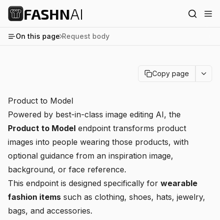
FASHN
AI
On this page
Request body
Copy page
Product to Model
Powered by best-in-class image editing AI, the
Product to Model
endpoint transforms product
images into people wearing those products, with
optional guidance from an inspiration image,
background, or face reference.
This endpoint is designed specifically for
wearable
fashion items
such as clothing, shoes, hats, jewelry,
bags, and accessories.