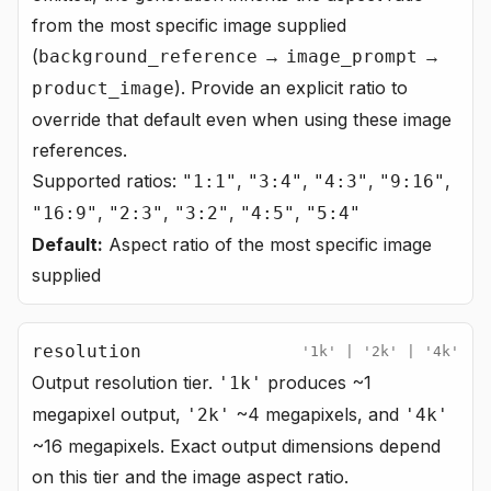
from the most specific image supplied
(
→
→
background_reference
image_prompt
). Provide an explicit ratio to
product_image
override that default even when using these image
references.
Supported ratios:
,
,
,
,
"1:1"
"3:4"
"4:3"
"9:16"
,
,
,
,
"16:9"
"2:3"
"3:2"
"4:5"
"5:4"
Default:
Aspect ratio of the most specific image
supplied
resolution
'1k' | '2k' | '4k'
Output resolution tier.
produces ~1
'1k'
megapixel output,
~4 megapixels, and
'2k'
'4k'
~16 megapixels. Exact output dimensions depend
on this tier and the image aspect ratio.