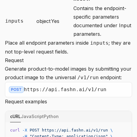
Contains the endpoint-
specific parameters
inputs
object
Yes
documented under
Input
parameters
.
Place all endpoint parameters inside
; they are
inputs
not top-level request fields.
Request
Generate product-to-model images by submitting your
product image to the universal
endpoint:
/v1/run
https://api.fashn.ai/v1/run
POST
Request examples
cURL
JavaScript
Python
curl
 -X
 POST
 https://api.fashn.ai/v1/run
 \
     -H
 "Content-Type: application/json"
 \