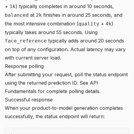
+
) typically completes in around 10 seconds,
1k
at
finishes in around 25 seconds, and
balanced
2k
the most intensive combination (
+
)
quality
4k
typically takes around 55 seconds. Using
typically adds around 20 seconds
face_reference
on top of any configuration. Actual latency may vary
with current server load.
Response polling
After submitting your request, poll the status endpoint
using the returned prediction ID. See
API
Fundamentals
for complete polling details.
Successful response
When your product-to-model generation completes
successfully, the status endpoint will return: