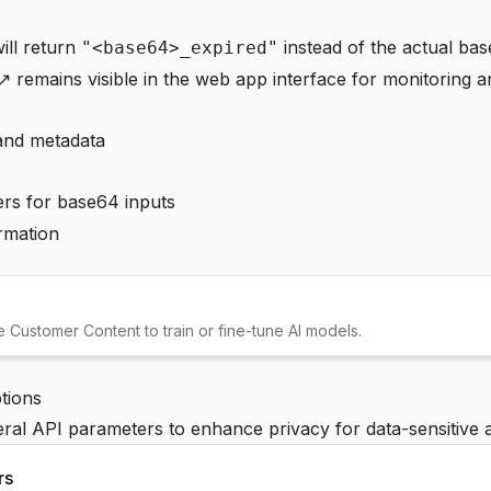
ill return
instead of the actual ba
"<base64>_expired"
 ↗
remains visible in the web app interface for monitoring 
and metadata
rs for base64 inputs
rmation
Customer Content to train or fine-tune AI models.
tions
al API parameters to enhance privacy for data-sensitive a
rs