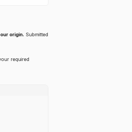
our origin.
Submitted
your required