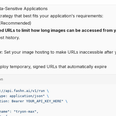
ta-Sensitive Applications
rategy that best fits your application's requirements:
y (Recommended)
ed URLs to limit how long images can be accessed from y
t history.
y:
Set your image hosting to make URLs inaccessible after 
loy temporary, signed URLs that automatically expire
on
://api.fashn.ai/v1/run
 \
ype: application/json"
 \
tion: Bearer YOUR_API_KEY_HERE"
 \
name": "tryon-max",