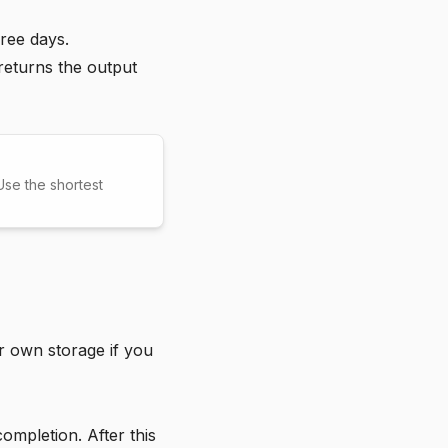
ree days.
 returns the output
se the shortest
r own storage if you
completion. After this