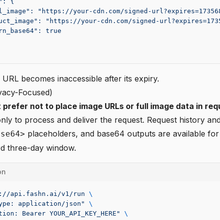
": {
l_image": "https://your-cdn.com/signed-url?expires=17356
uct_image": "https://your-cdn.com/signed-url?expires=173
rn_base64": true
URL becomes inaccessible after its expiry.
ivacy-Focused)
 prefer not to place image URLs or full image data in req
nly to process and deliver the request. Request history and
placeholders, and base64 outputs are available for
ase64>
rd three-day window.
on
://api.fashn.ai/v1/run
 \
ype: application/json"
 \
tion: Bearer YOUR_API_KEY_HERE"
 \