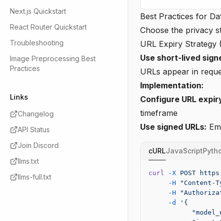
Next.js Quickstart
Best Practices for Da
React Router Quickstart
Choose the privacy st
Troubleshooting
URL Expiry Strateg
Use short-lived sign
Image Preprocessing Best
Practices
URLs appear in reques
Implementation:
Links
Configure URL expir
timeframe
Changelog
Use signed URLs:
Emp
API Status
Join Discord
cURL
JavaScript
Pyth
llms.txt
curl
 -X
 POST
 https
llms-full.txt
     -H
 "Content-T
     -H
 "Authoriza
     -d
 '{
           "model_