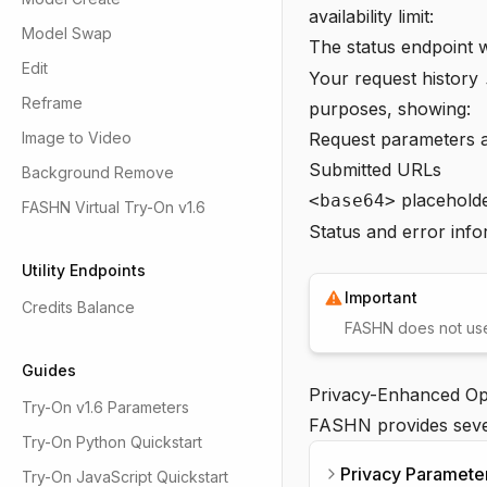
availability limit:
Model Swap
The status endpoint w
Edit
Your
request history
Reframe
purposes, showing:
Image to Video
Request parameters 
Submitted URLs
Background Remove
placeholde
<base64>
FASHN Virtual Try-On v1.6
Status and error info
Utility Endpoints
Important
Credits Balance
FASHN does not use 
Guides
Privacy-Enhanced Op
Try-On v1.6 Parameters
FASHN provides sever
Try-On Python Quickstart
Privacy Paramete
Try-On JavaScript Quickstart