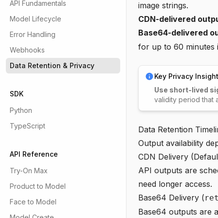
API Fundamentals
image strings.
CDN-delivered outp
Model Lifecycle
Base64-delivered ou
Error Handling
for up to 60 minutes 
Webhooks
Data Retention & Privacy
Key Privacy Insigh
Use short-lived si
SDK
validity period that
Python
TypeScript
Data Retention Timel
Output availability d
API Reference
CDN Delivery (Defaul
API outputs are sched
Try-On Max
need longer access.
Product to Model
Base64 Delivery (
re
Face to Model
Base64 outputs are a
Model Create