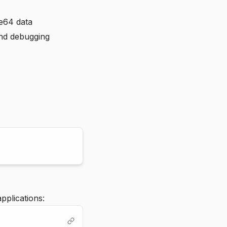
se64 data
and debugging
pplications: