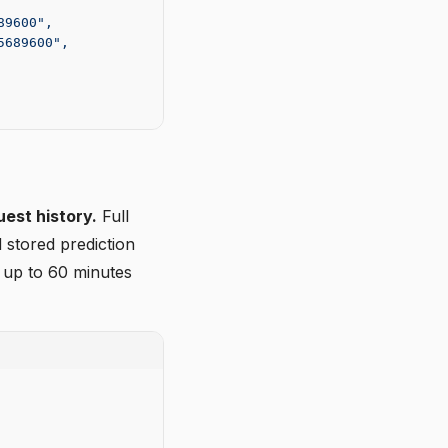
89600",
5689600",
uest history.
Full
 stored prediction
 up to 60 minutes