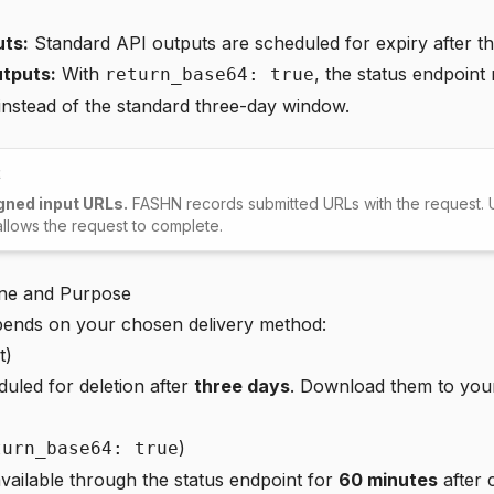
uts:
Standard API outputs are scheduled for expiry after th
tputs:
With
, the status endpoint
return_base64: true
instead of the standard three-day window.
t
gned input URLs.
FASHN records submitted URLs with the request. U
 allows the request to complete.
ine and Purpose
epends on your chosen delivery method:
t)
uled for deletion after
three days
. Download them to you
)
turn_base64: true
vailable through the status endpoint for
60 minutes
after 