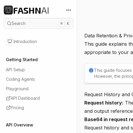
FASHN
AI
Search
⌘
K
Data Retention & Pri
Introduction
This guide explains t
appropriate to your a
Getting Started
API Setup
This guide focuses
However, the princi
Coding Agents
Playground
Request History and O
API Dashboard
Request history:
The 
Pricing
and output reference
Base64 in request r
API Overview
Request history and 