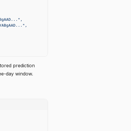
BgAAD...",
YABgAAD...",
tored prediction
ree-day window.