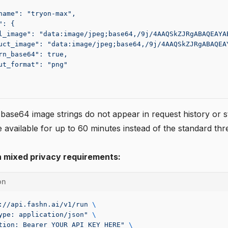
name": "tryon-max",
": {
l_image": "data:image/jpeg;base64,/9j/4AAQSkZJRgABAQEAYA
uct_image": "data:image/jpeg;base64,/9j/4AAQSkZJRgABAQEA
rn_base64": true,
ut_format": "png"
 base64 image strings do not appear in request history or s
 available for up to 60 minutes instead of the standard th
h mixed privacy requirements:
on
://api.fashn.ai/v1/run
 \
ype: application/json"
 \
tion: Bearer YOUR_API_KEY_HERE"
 \