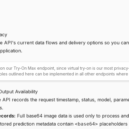
vacy
he API's current data flows and delivery options so you ca
pplication.
 on our
Try-On Max endpoint
, since virtual try-on is our most privac
ples outlined here can be implemented in all other endpoints where 
utput Availability
API records the request timestamp, status, model, parame
s.
ecords:
Full base64 image data is used only to process and 
stored prediction metadata contain
placeholders i
<base64>