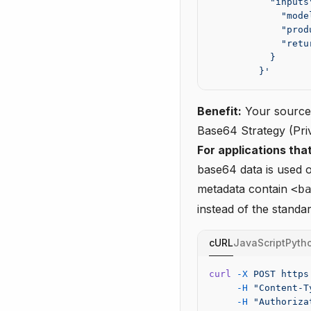
           "inputs
             "mode
             "prod
             "retu
           }
         }'
Benefit:
Your source 
Base64 Strategy (Pr
For applications that
base64 data is used o
metadata contain
<b
instead of the standa
cURL
JavaScript
Pyth
curl
 -X
 POST
 https
     -H
 "Content-T
     -H
 "Authoriza