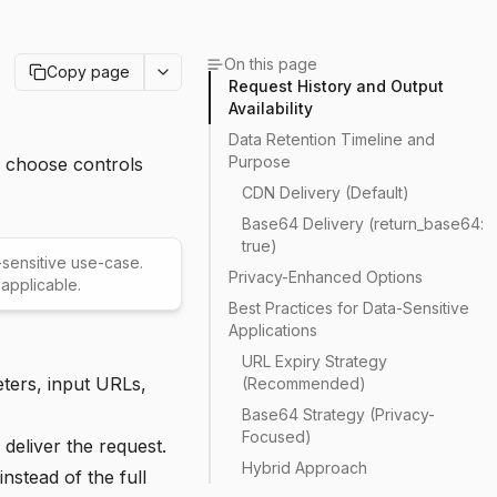
On this page
Copy page
Request History and Output
Availability
Data Retention Timeline and
Purpose
n choose controls
CDN Delivery (Default)
Base64 Delivery (return_base64:
true)
y-sensitive use-case.
Privacy-Enhanced Options
applicable.
Best Practices for Data-Sensitive
Applications
URL Expiry Strategy
ters, input URLs,
(Recommended)
Base64 Strategy (Privacy-
Focused)
deliver the request.
Hybrid Approach
nstead of the full