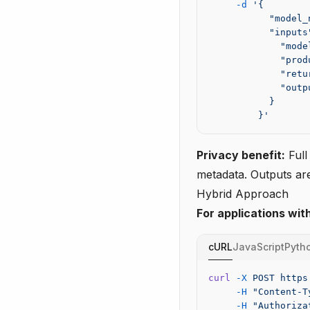
     -d
 '{
           "model_
           "inputs
             "mode
             "prod
             "retu
             "outp
           }
         }'
Privacy benefit:
Full
metadata. Outputs are
Hybrid Approach
For applications wit
cURL
JavaScript
Pyth
curl
 -X
 POST
 https
     -H
 "Content-T
     -H
 "Authoriza