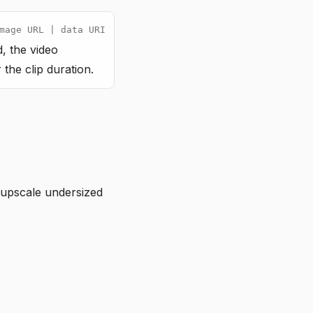
mage URL | data URI
, the video
the clip duration.
upscale undersized