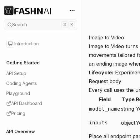
FASHN
AI
Search
⌘
K
Image to Video
Introduction
Image to Video turns 
movements tailored fo
Getting Started
an ending image when 
Lifecycle:
Experimen
API Setup
Request body
Coding Agents
Every call uses the u
Playground
Field
Type
R
API Dashboard
string
Y
model_name
Pricing
inputs
object
Y
API Overview
Place all endpoint pa