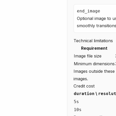
end_image
Optional image to u
smoothly transitio
Technical limitations
Requirement
Image file size
Minimum dimensions
Images outside these l
images.
Credit cost
\
duration
resolu
5s
10s