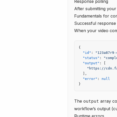
Response polling
After submitting your
Fundamentals
for com
Successful response
When your video compl
{
  "id"
: 
"123a87r9-
  "status"
: 
"compl
  "output"
: [
    "https://cdn.f
  ],
  "error"
: 
null
}
The
array co
output
workflow’s output (cu
Runtime errors