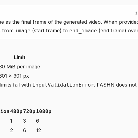
i
se as the final frame of the generated video. When provided
ns from
(start frame) to
(end frame) over 
image
end_image
Limit
30 MiB per image
301 × 301 px
imits fail with
. FASHN does not 
InputValidationError
tion
480p
720p
1080p
1
3
6
2
6
12