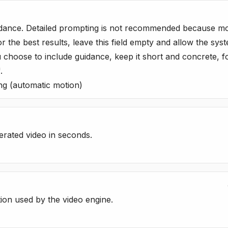
dance. Detailed prompting is not recommended because motio
or the best results, leave this field empty and allow the sy
u choose to include guidance, keep it short and concrete, f
.
ng (automatic motion)
erated video in seconds.
tion used by the video engine.