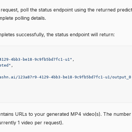
 request, poll the status endpoint using the returned predic
plete polling details.
etes successfully, the status endpoint will return:
4129-4bb3-be18-9c9fb5bd7fc1-u1"
,
eted"
,
ashn.ai/123a87r9-4129-4bb3-be18-9c9fb5bd7fc1-u1/output_0
ntains URLs to your generated MP4 video(s). The number o
rrently 1 video per request).