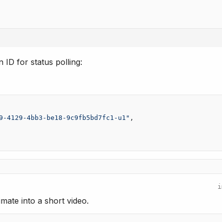
 ID for status polling:
9-4129-4bb3-be18-9c9fb5bd7fc1-u1"
,
i
mate into a short video.