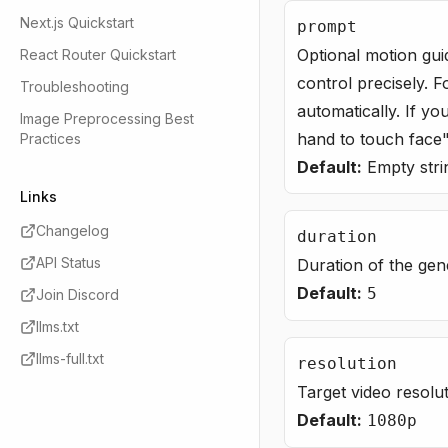
Next.js Quickstart
prompt
Optional motion gui
React Router Quickstart
control precisely. F
Troubleshooting
automatically. If yo
Image Preprocessing Best
hand to touch face"
Practices
Default:
Empty stri
Links
Changelog
duration
API Status
Duration of the gen
Default:
5
Join Discord
llms.txt
llms-full.txt
resolution
Target video resolu
Default:
1080p