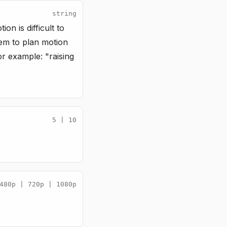
string
n is difficult to
stem to plan motion
or example: "raising
5 | 10
480p | 720p | 1080p