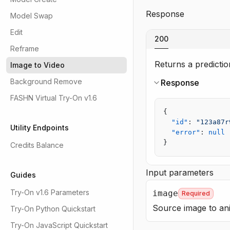
Response
Model Swap
Edit
200
Reframe
Returns a prediction
Image to Video
Background Remove
Response
FASHN Virtual Try-On v1.6
{
  "id"
: 
"123a87r
Utility Endpoints
  "error"
: 
null
}
Credits Balance
Input parameters
Guides
Try-On v1.6 Parameters
image
Required
Source image to ani
Try-On Python Quickstart
Try-On JavaScript Quickstart