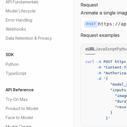
API Fundamentals
Request
Model Lifecycle
Animate a single imag
Error Handling
https://ap
POST
Webhooks
Request examples
Data Retention & Privacy
cURL
JavaScript
Pyth
SDK
curl
 -X
 POST
 https
Python
     -H
 "Content-T
TypeScript
     -H
 "Authoriza
     -d
 '{
           "model_
API Reference
           "inputs
             "imag
Try-On Max
             "dura
             "reso
Product to Model
           }
Face to Model
         }'
Model Create