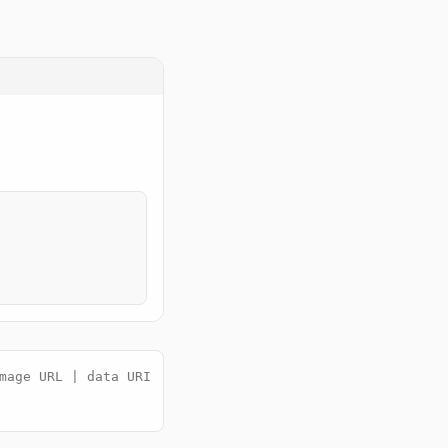
mage URL | data URI