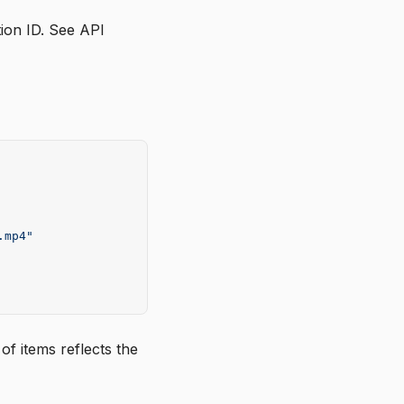
tion ID. See
API
.mp4"
f items reflects the