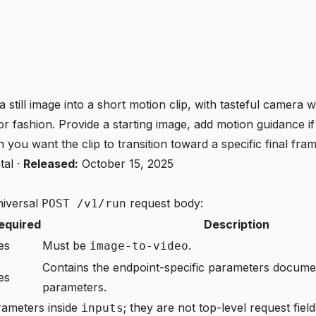
a still image into a short motion clip, with tasteful camera
r fashion. Provide a starting image, add motion guidance i
you want the clip to transition toward a specific final fram
tal
·
Released:
October 15, 2025
niversal
request body:
POST /v1/run
equired
Description
es
Must be
.
image-to-video
Contains the endpoint-specific parameters docum
es
parameters
.
rameters inside
; they are not top-level request field
inputs