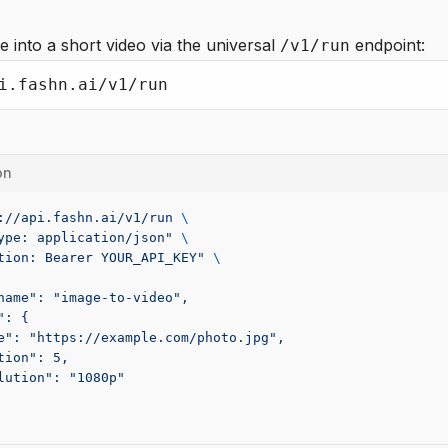
e into a short video via the universal
endpoint:
/v1/run
i.fashn.ai/v1/run
on
://api.fashn.ai/v1/run
 \
ype: application/json"
 \
tion: Bearer YOUR_API_KEY"
 \
name": "image-to-video",
": {
e": "https://example.com/photo.jpg",
tion": 5,
lution": "1080p"