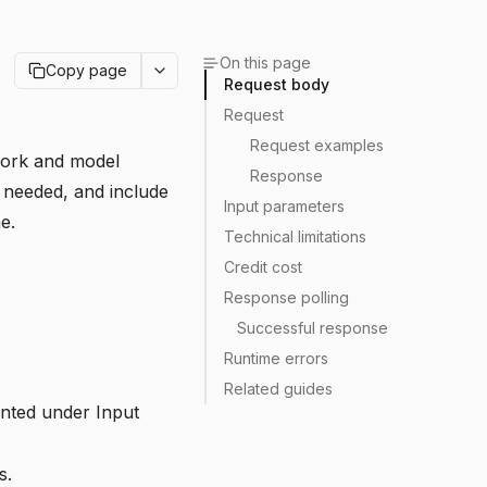
On this page
Copy page
Request body
Request
Request examples
 work and model
Response
f needed, and include
Input parameters
e.
Technical limitations
Credit cost
Response polling
Successful response
Runtime errors
Related guides
ented under
Input
s.