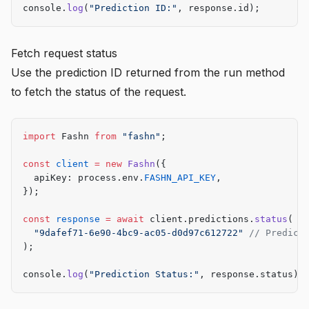
console.
log
(
"Prediction ID:"
, response.id);
Fetch request status
Use the prediction ID returned from the run method
to fetch the status of the request.
import
 Fashn 
from
 "fashn"
;
const
 client
 =
 new
 Fashn
({
  apiKey: process.env.
FASHN_API_KEY
,
});
const
 response
 =
 await
 client.predictions.
status
(
  "9dafef71-6e90-4bc9-ac05-d0d97c612722"
 // Predict
);
console.
log
(
"Prediction Status:"
, response.status);