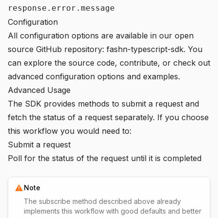
response.error.message
Configuration
All configuration options are available in our open
source GitHub repository:
fashn-typescript-sdk
. You
can explore the source code, contribute, or check out
advanced configuration options and examples.
Advanced Usage
The SDK provides methods to submit a request and
fetch the status of a request separately. If you choose
this workflow you would need to:
Submit a request
Poll for the status of the request until it is completed
Note
The subscribe method described above already
implements this workflow with good defaults and better