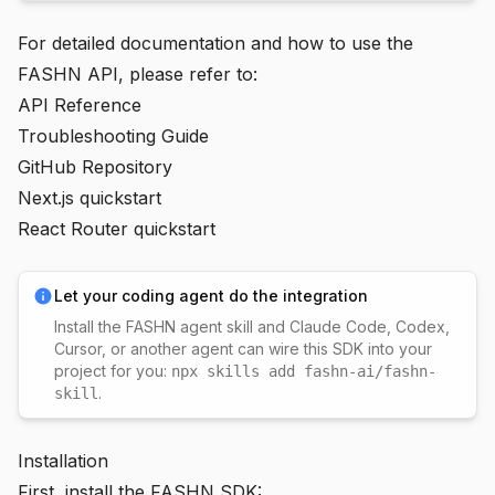
For detailed documentation and how to use the
FASHN API, please refer to:
API Reference
Troubleshooting Guide
GitHub Repository
Next.js quickstart
React Router quickstart
Let your coding agent do the integration
Install the
FASHN agent skill
and Claude Code, Codex,
Cursor, or another agent can wire this SDK into your
project for you:
npx skills add fashn-ai/fashn-
.
skill
Installation
First, install the FASHN SDK: