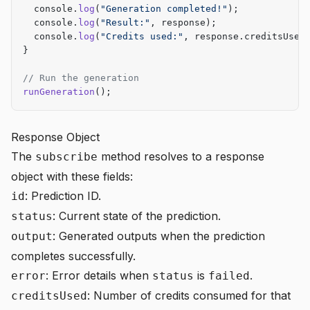
  console.
log
(
"Generation completed!"
);
  console.
log
(
"Result:"
, response);
  console.
log
(
"Credits used:"
, response.creditsUsed
}
// Run the generation
runGeneration
();
Response Object
The
method resolves to a response
subscribe
object with these fields:
: Prediction ID.
id
: Current state of the prediction.
status
: Generated outputs when the prediction
output
completes successfully.
: Error details when
is
.
error
status
failed
: Number of credits consumed for that
creditsUsed