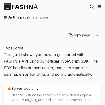
FASHN
AI
On this page
Installation
Copy page
TypeScript
This guide shows you how to get started with
FASHN's API using our official TypeScript SDK. The
SDK handles authentication, request/response
parsing, error handling, and polling automatically.
Server-side only
Use this SDK on the server-side only. Never expose
your
in client-side or browser code.
FASHN_API_KEY