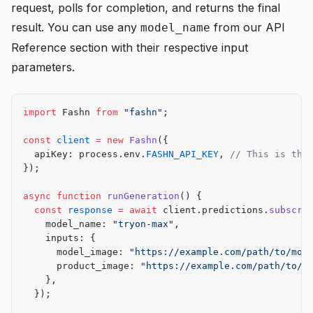
request, polls for completion, and returns the final
result. You can use any
from our
API
model_name
Reference
section with their respective input
parameters.
import
 Fashn 
from
 "fashn"
;
const
 client
 =
 new
 Fashn
({
  apiKey: process.env.
FASHN_API_KEY
, 
// This is the
});
async
 function
 runGeneration
() {
  const
 response
 =
 await
 client.predictions.
subscri
    model_name: 
"tryon-max"
,
    inputs: {
      model_image: 
"https://example.com/path/to/mod
      product_image: 
"https://example.com/path/to/g
    },
  });