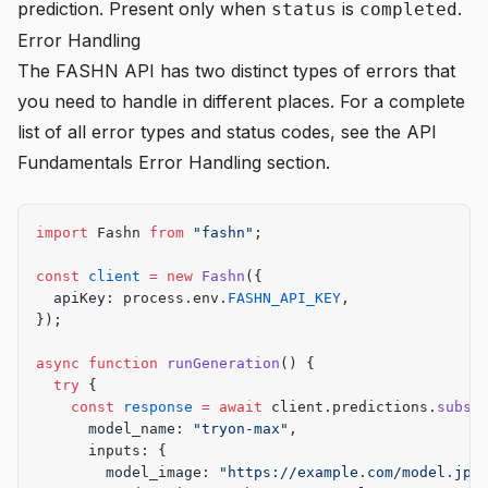
prediction. Present only when
is
.
status
completed
Error Handling
The FASHN API has two distinct types of errors that
you need to handle in different places. For a complete
list of all error types and status codes, see the
API
Fundamentals Error Handling
section.
import
 Fashn 
from
 "fashn"
;
const
 client
 =
 new
 Fashn
({
  apiKey: process.env.
FASHN_API_KEY
,
});
async
 function
 runGeneration
() {
  try
 {
    const
 response
 =
 await
 client.predictions.
subsc
      model_name: 
"tryon-max"
,
      inputs: {
        model_image: 
"https://example.com/model.jpg