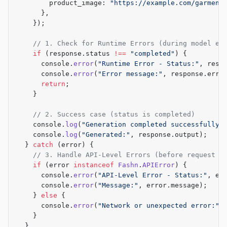
        product_image: 
"https://example.com/garment
      },
    });
    // 1. Check for Runtime Errors (during model ex
    if
 (response.status 
!==
 "completed"
) {
      console.
error
(
"Runtime Error - Status:"
, resp
      console.
error
(
"Error message:"
, response.erro
      return
;
    }
    // 2. Success case (status is completed)
    console.
log
(
"Generation completed successfully!
    console.
log
(
"Generated:"
, response.output);
  } 
catch
 (error) {
    // 3. Handle API-Level Errors (before request p
    if
 (error 
instanceof
 Fashn
.
APIError
) {
      console.
error
(
"API-Level Error - Status:"
, er
      console.
error
(
"Message:"
, error.message);
    } 
else
 {
      console.
error
(
"Network or unexpected error:"
,
    }
  }