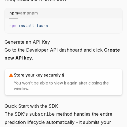
npm
yarn
pnpm
npm
 install
 fashn
Generate an API Key
Go to the
Developer API dashboard
and click
Create
new API key
.
Store your key securely 🔒
You won't be able to view it again after closing the
window.
Quick Start with the SDK
The SDK's
method handles the entire
subscribe
prediction lifecycle automatically - it submits your