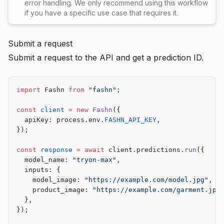
error handling. We only recommend using this workflow
if you have a specific use case that requires it.
Submit a request
Submit a request to the API and get a prediction ID.
import
 Fashn 
from
 "fashn"
;
const
 client
 =
 new
 Fashn
({
  apiKey: process.env.
FASHN_API_KEY
,
});
const
 response
 =
 await
 client.predictions.
run
({
  model_name: 
"tryon-max"
,
  inputs: {
    model_image: 
"https://example.com/model.jpg"
,
    product_image: 
"https://example.com/garment.jpg
  },
});