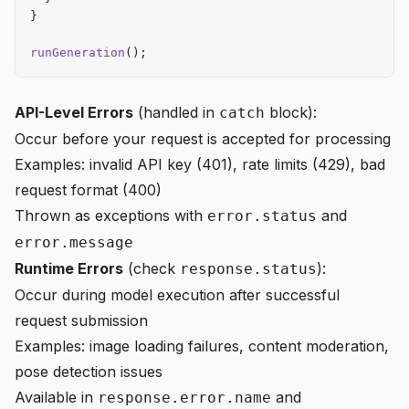
}
runGeneration
();
API-Level Errors
(handled in
block):
catch
Occur before your request is accepted for processing
Examples: invalid API key (401), rate limits (429), bad
request format (400)
Thrown as exceptions with
and
error.status
error.message
Runtime Errors
(check
):
response.status
Occur during model execution after successful
request submission
Examples: image loading failures, content moderation,
pose detection issues
Available in
and
response.error.name